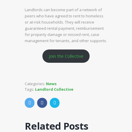
Landlords can become part of a network of
peers who have agreed to rent to homeless
or at-risk households. They will receive
guaranteed rental payment, reimbursement
for property damage or missed rent, case
management for tenants, and other supports.
Join the Collective
Categories:
News
Tags:
Landlord Collective
Related Posts