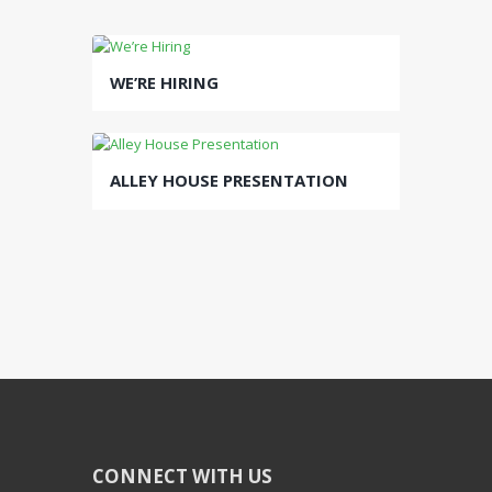
WE’RE HIRING
ALLEY HOUSE PRESENTATION
CONNECT WITH US