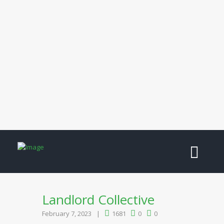
Landlord Collective
February 7, 2023
1681
0
0