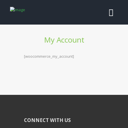
My Account
[woocommerce_my_account]
CONNECT WITH US